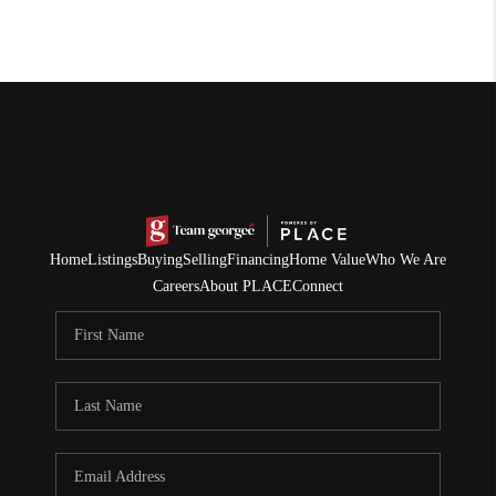
Home
Listings
Buying
Selling
Financing
Home Value
Who We Are
Careers
About PLACE
Connect