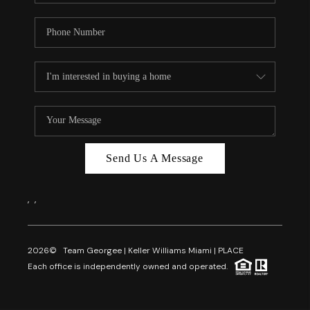
Send Us A Message
,
,
2026
© Team Georgee | Keller Williams Miami | PLACE
Each office is independently owned and operated.