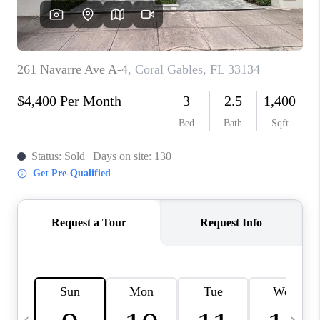
FL - TOP AREAS
NC - TOP AREAS
WHO WE ARE
REVIEWS
ABOUT PLACE
CONNECT
CAREERS
NEWSLETTER