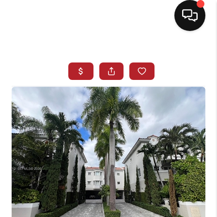
HOME
SEARCH LISTINGS
BUYING
SELLING
NORTH CAROLINA
QUANTUM LEAP
MIAMI SHORES -
QUAYSIDE