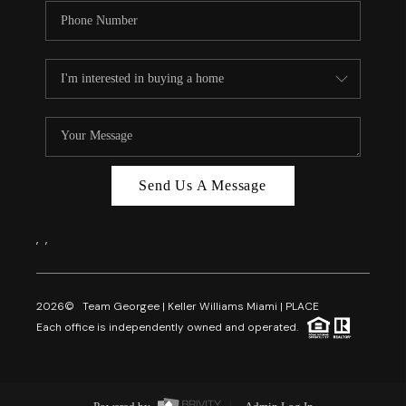
Send Us A Message
,
,
2026
© Team Georgee | Keller Williams Miami | PLACE
Each office is independently owned and operated.