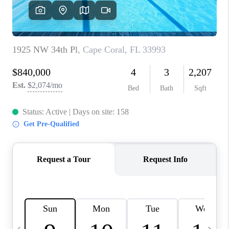
FL - TOP AREAS
NC - TOP AREAS
WHO WE ARE
REVIEWS
ABOUT PLACE
CONNECT
CAREERS
NEWSLETTER