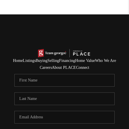
Home
Listings
Buying
Selling
Financing
Home Value
Who We Are
Careers
About PLACE
Connect