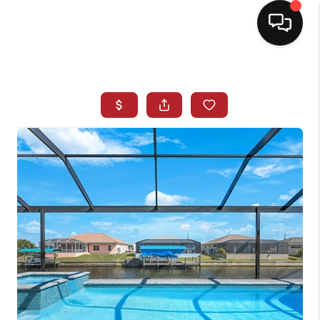
HOME
SEARCH LISTINGS
BUYING
SELLING
NORTH CAROLINA
QUANTUM LEAP
MIAMI SHORES -
QUAYSIDE