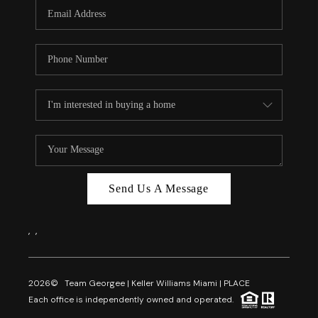
FL - TOP AREAS
NC - TOP AREAS
WHO WE ARE
REVIEWS
ABOUT PLACE
CONNECT
CAREERS
Send Us A Message
NEWSLETTER
,
,
2026
© Team Georgee | Keller Williams Miami | PLACE
Each office is independently owned and operated.