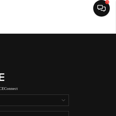
HOME
SEARCH LISTINGS
BUYING
SELLING
CE
Connect
NORTH CAROLINA
QUANTUM LEAP