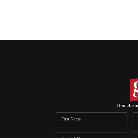
Home
List