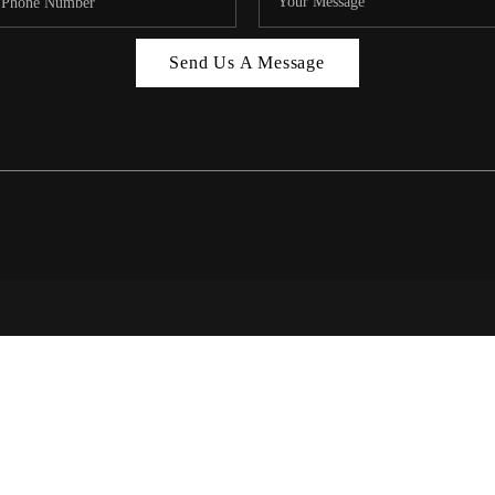
MIAMI 
Send Us A Message