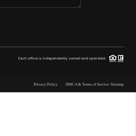
SHORES - QUAYSIDE
FL - TOP AREAS
NC - TOP AREAS
Each office is independently owned and operated.
WHO WE ARE
Privacy Policy
DMCA & Terms of Service
Sitemap
REVIEWS
ABOUT PLACE
CONNECT