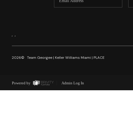
,
,
2026
© Team Georgee | Keller Williams Miami | PLACE
Powered by
Admin Log In