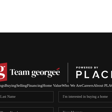
ings
Buying
Selling
Financing
Home Value
Who We Are
Careers
About PLA