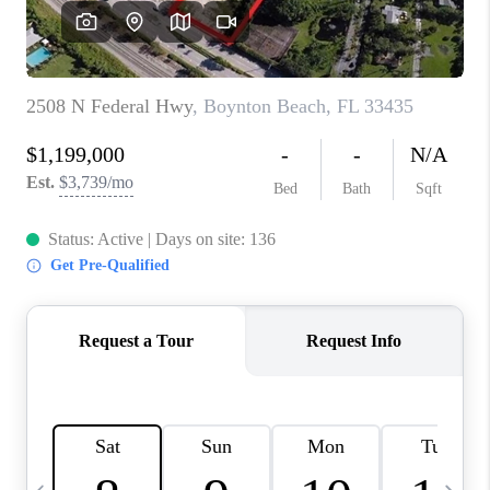
FL - TOP AREAS
NC - TOP AREAS
WHO WE ARE
REVIEWS
ABOUT PLACE
CONNECT
CAREERS
NEWSLETTER