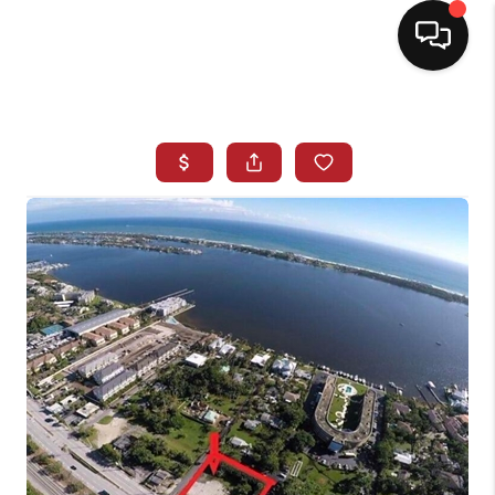
HOME
SEARCH LISTINGS
BUYING
SELLING
NORTH CAROLINA
QUANTUM LEAP
MIAMI SHORES -
QUAYSIDE