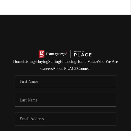
Home
Listings
Buying
Selling
Financing
Home Value
Who We Are
Careers
About PLACE
Connect