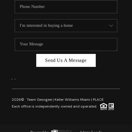
Send Us A Message
,
,
2026
© Team Georgee | Keller Williams Miami | PLACE
Each office is independently owned and operated.