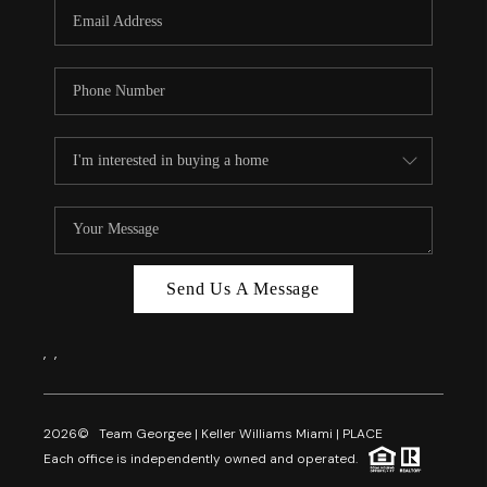
FL - TOP AREAS
NC - TOP AREAS
WHO WE ARE
REVIEWS
ABOUT PLACE
CONNECT
CAREERS
Send Us A Message
NEWSLETTER
,
,
2026
© Team Georgee | Keller Williams Miami | PLACE
Each office is independently owned and operated.