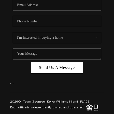
FL - TOP AREAS
NC - TOP AREAS
WHO WE ARE
REVIEWS
ABOUT PLACE
CONNECT
CAREERS
Send Us A Message
NEWSLETTER
,
,
2026
© Team Georgee | Keller Williams Miami | PLACE
Each office is independently owned and operated.