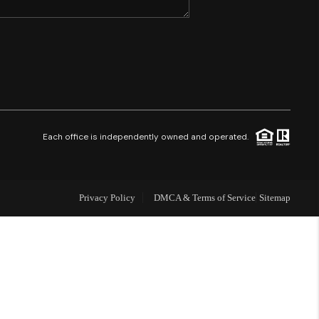
SHORES - QUAYSIDE
FL - TOP AREAS
NC - TOP AREAS
Each office is independently owned and operated.
WHO WE ARE
Privacy Policy
DMCA & Terms of Service
Sitemap
REVIEWS
ABOUT PLACE
CONNECT