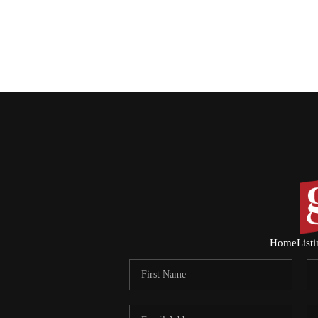
Home
List