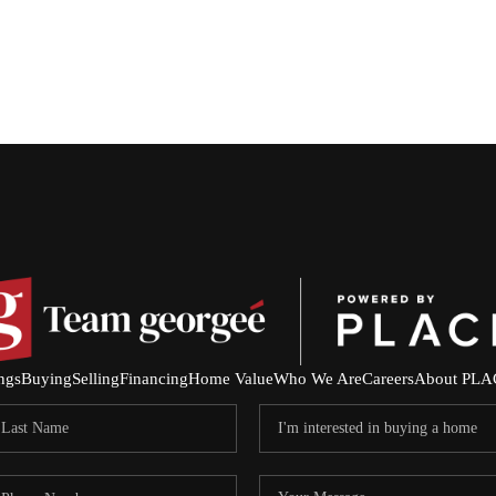
ings
Buying
Selling
Financing
Home Value
Who We Are
Careers
About PLA