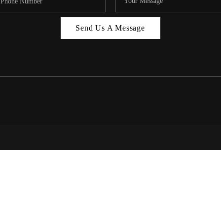
MIAMI 
Send Us A Message