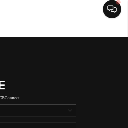
HOME
SEARCH LISTINGS
BUYING
SELLING
CE
Connect
NORTH CAROLINA
QUANTUM LEAP