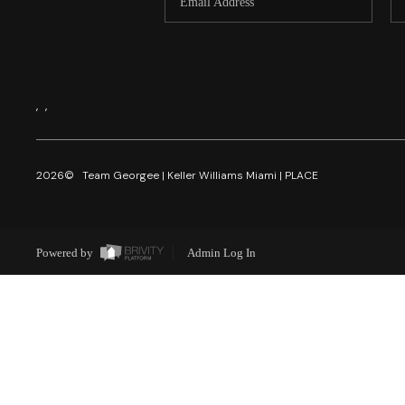
,
,
2026
© Team Georgee | Keller Williams Miami | PLACE
Powered by
Admin Log In