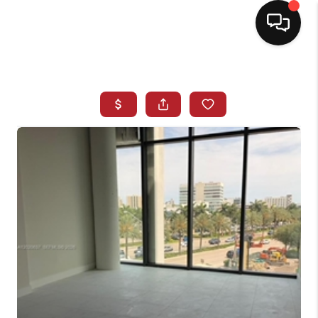
HOME
SEARCH LISTINGS
BUYING
SELLING
NORTH CAROLINA
QUANTUM LEAP
MIAMI SHORES -
QUAYSIDE