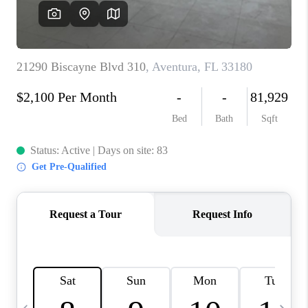
FL - TOP AREAS
NC - TOP AREAS
WHO WE ARE
REVIEWS
ABOUT PLACE
CONNECT
CAREERS
NEWSLETTER