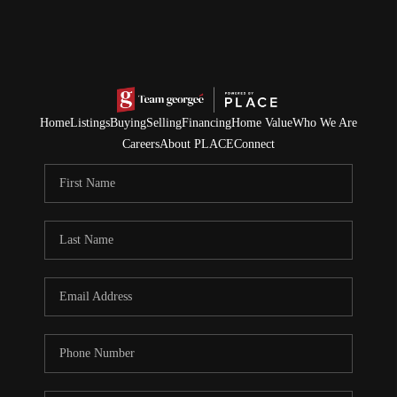
Home
Listings
Buying
Selling
Financing
Home Value
Who We Are
Careers
About PLACE
Connect