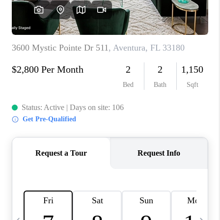
FL - TOP AREAS
NC - TOP AREAS
WHO WE ARE
REVIEWS
ABOUT PLACE
CONNECT
CAREERS
NEWSLETTER