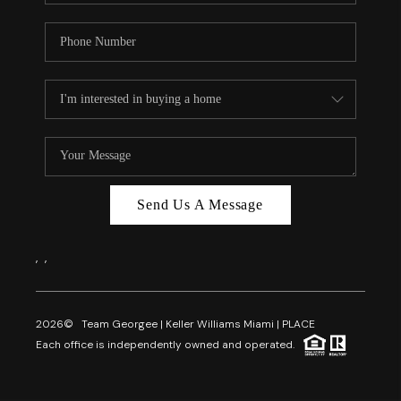
Send Us A Message
,
,
2026
© Team Georgee | Keller Williams Miami | PLACE
Each office is independently owned and operated.