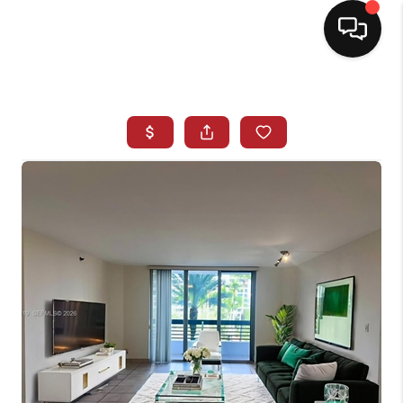
HOME
SEARCH LISTINGS
BUYING
SELLING
NORTH CAROLINA
QUANTUM LEAP
MIAMI SHORES -
QUAYSIDE