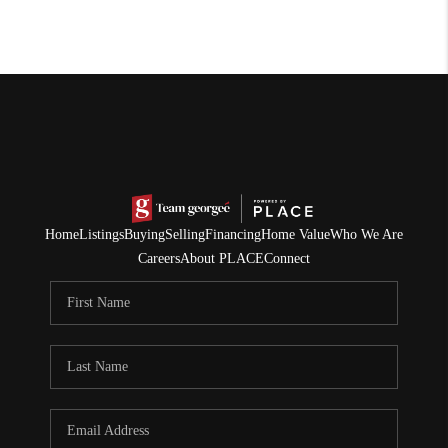
Home
Listings
Buying
Selling
Financing
Home Value
Who We Are
Careers
About PLACE
Connect