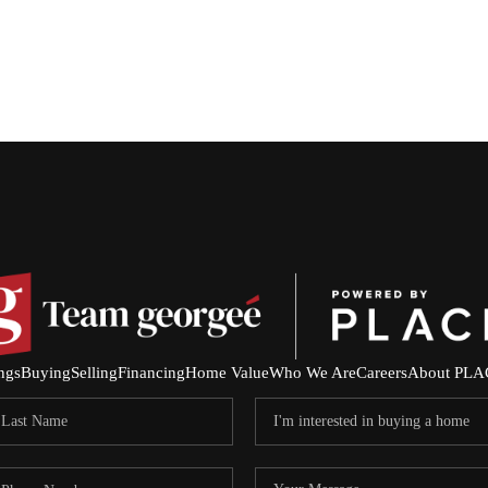
ings
Buying
Selling
Financing
Home Value
Who We Are
Careers
About PLA