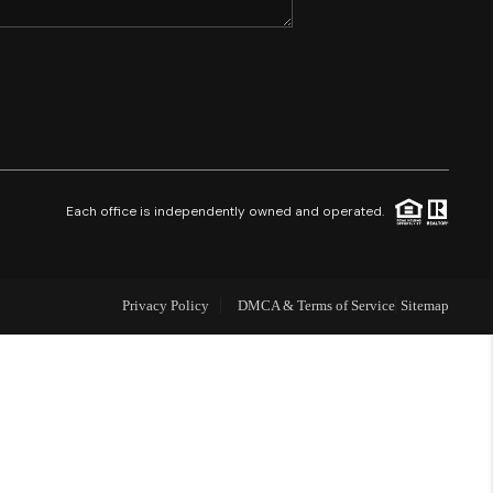
SHORES - QUAYSIDE
FL - TOP AREAS
NC - TOP AREAS
Each office is independently owned and operated.
WHO WE ARE
Privacy Policy
DMCA & Terms of Service
Sitemap
REVIEWS
ABOUT PLACE
CONNECT