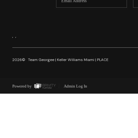
,
,
2026
© Team Georgee | Keller Williams Miami | PLACE
Powered by
Admin Log In