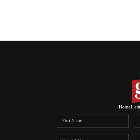
Home
List