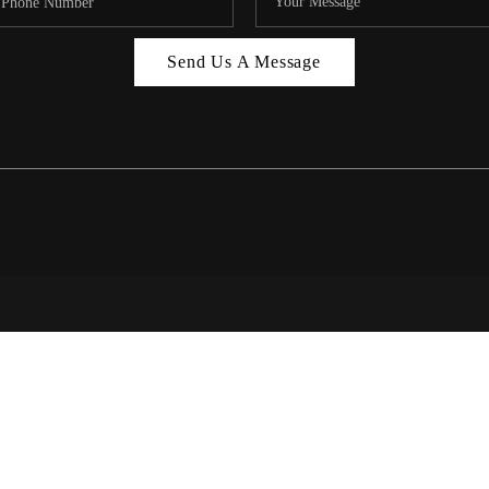
MIAMI 
Send Us A Message