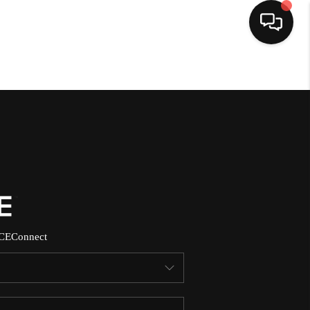
HOME
SEARCH LISTINGS
BUYING
SELLING
CE
Connect
NORTH CAROLINA
QUANTUM LEAP