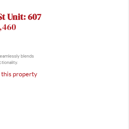
St Unit: 607
1,460
seamlessly blends
tionality.
 this property