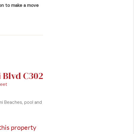
ion to make a move
i Blvd C302
Feet
ami Beaches, pool and
this property