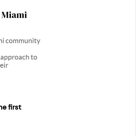
n Miami
mi community
 approach to
eir
e first