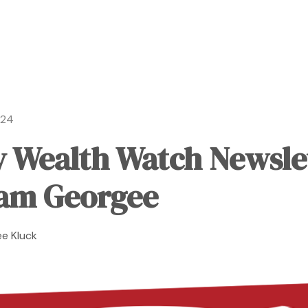
024
 Wealth Watch Newsle
am Georgee
e Kluck