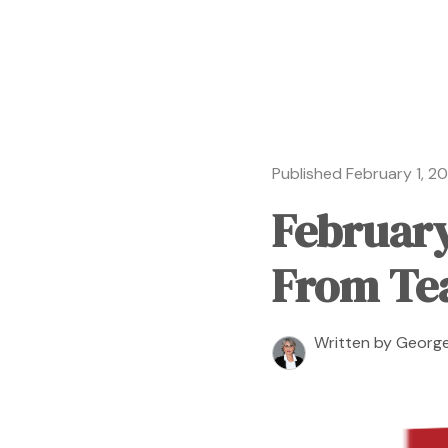
Published February 1, 2
February
From Te
Written by George