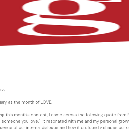
MIAMI 
>>,
uary as the month of LOVE.
ing this month's content, I came across the following quote from 
ld, someone you love." It resonated with me and my personal grow
luence of our internal dialogue and how it profoundly shapes our