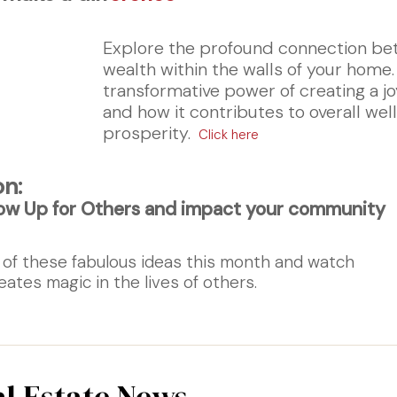
Explore the profound connection be
wealth within the walls of your home
transformative power of creating a jo
and how it contributes to overall we
prosperity.
Click here
on:
ow Up for Others and impact your community
 of these fabulous ideas this month and watch
eates magic in the lives of others.
al Estate News