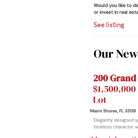
Would you like to d
or invest in real es
See listing
Our Newe
200 Grand
$1,500,000 
Lot
Miami Shores, FL 33138
Elegantly designed 
timeless character wi