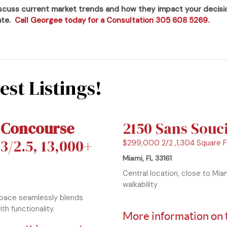
iscuss current market trends and how they impact your decis
tate.
Call Georgee today for a Consultation 305 608 5269.
st Listings!
 Concourse
2150 Sans Souc
3/2.5, 13,000+
$299,000 2/2 ,1,304 Square 
Miami, FL 33161
Central location, close to Mi
walkability
space seamlessly blends
th functionality.
More information on 