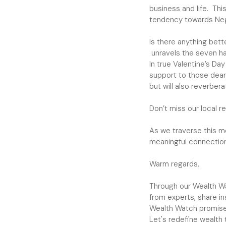
business and life. Thi
tendency towards Neg
Is there anything bett
unravels the seven hab
In true Valentine’s Da
support to those dear 
but will also reverber
Don’t miss our local 
As we traverse this mo
meaningful connection
Warm regards,
Through our Wealth Wat
from experts, share i
Wealth Watch promise
Let's redefine wealth