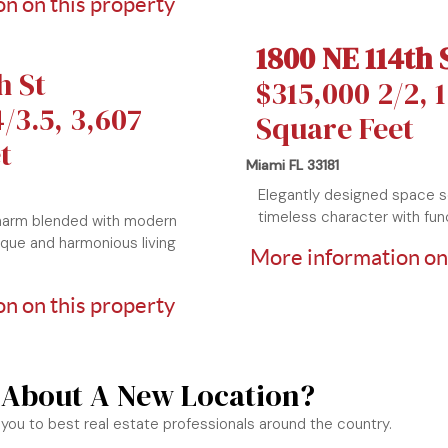
n on this property
1800 NE 114th 
h St
$315,000 2/2, 
/3.5, 3,607
Square Feet
t
Miami FL 33181
Elegantly designed space 
timeless character with func
harm blended with modern
ique and harmonious living
More information on
n on this property
 About A New Location?
you to best real estate professionals around the country.