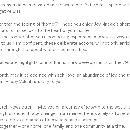
s conversation motivated me to share our first video. Explore with
ative Bias.
er than the feeling of “home”? I hope you enjoy Joy Kincaid’s shor
its to infuse joy into the heart of your home.
y tradition we offer you a compelling exploration of sixty-six ways
to us. I am confident, these deliberate actions, will not only enric
ate through the tapestry of our communities.
real estate highlights, one of the hot new developments on the 79
nth, may it be adorned with self-love, an abundance of joy, and t
s. Happy Valentine's Day to you.
ch Newsletter, I invite you on a journey of growth to the wealthie
nsights, and embrace change. From market trends analysis to perso
s to be your beacon of knowledge and inspiration.
 together – one home, one family, and one community at a time.