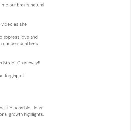
 me our brain’s natural
CAREERS
t video as she
NEWSLETTER
 to express love and
h our personal lives
th Street Causeway!!
he forging of
st life possible—learn
nal growth highlights,