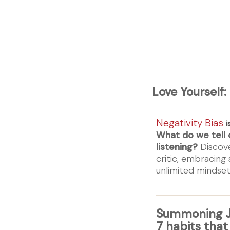
Love Yourself:
Negativity Bias
i
What do we tell 
listening?
Discove
critic, embracing
unlimited minds
Summoning J
7 habits that