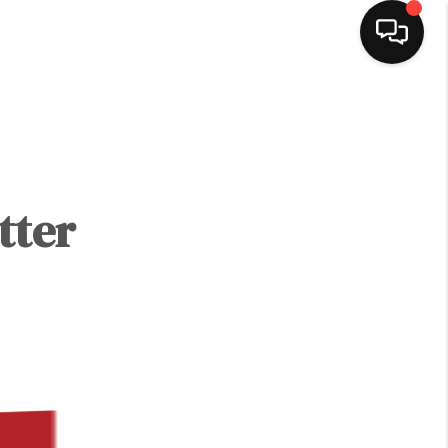
HOME
SEARCH LISTINGS
tter
BUYING
SELLING
NORTH CAROLINA
QUANTUM LEAP