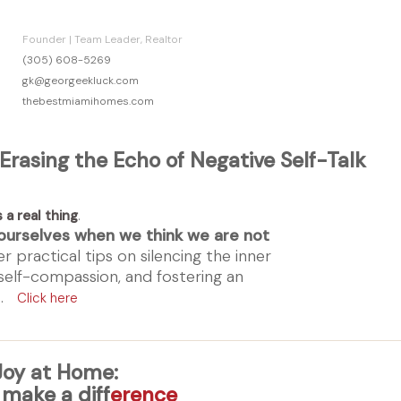
Founder | Team Leader, Realtor
(305) 608-5269
gk@georgeekluck.com
thebestmiamihomes.com
 Erasing the Echo of Negative Self-Talk
s a real thing
.
ourselves when we think we are not
r practical tips on silencing the inner
 self-compassion, and fostering an
et.
Click here
oy at Home:
 make a diff
erence