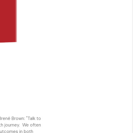
SHORES - QUAYSIDE
FL - TOP AREAS
NC - TOP AREAS
WHO WE ARE
REVIEWS
ABOUT PLACE
Brené Brown: "Talk to
th journey. We often
CONNECT
 outcomes in both