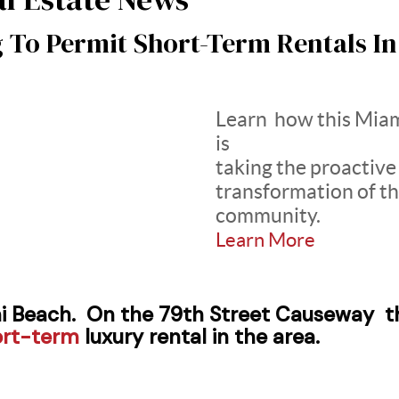
g To Permit Short-Term Rentals I
Learn how this Mia
is
taking the proactive
transformation of th
community.
Learn More
i Beach. On the 79th Street Causeway th
ort-term
luxury rental in the area.