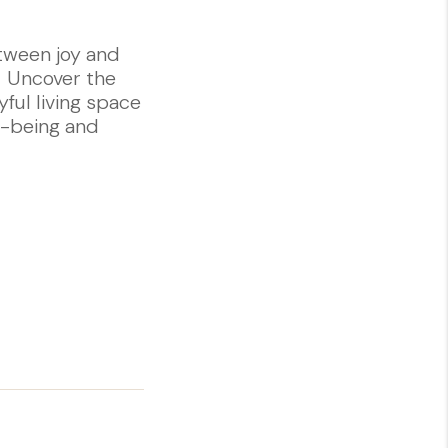
tween joy and
. Uncover the
yful living space
ll-being and