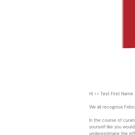
Hi << Test First Name 
We all recognize Febr
In the course of curat
yourself like you wou
underestimate the inf