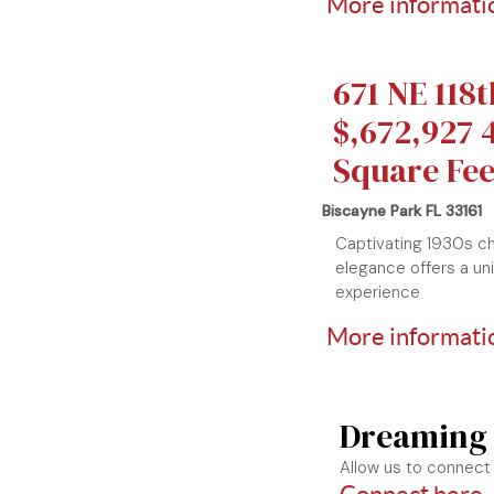
More informatio
671 NE 118t
$,672,927 4
Square Fee
Biscayne Park FL 33161
Captivating 1930s c
elegance offers a un
experience
More informatio
Dreaming
Allow us to connect 