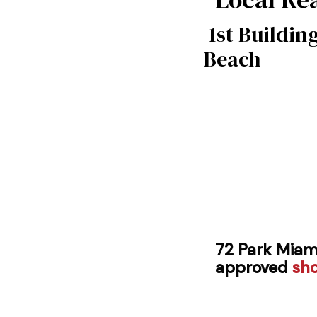
1st Buildin
Beach
72 Park Miam
approved
sh