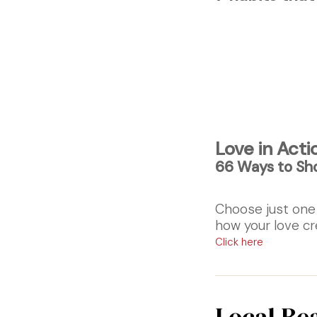
Love in Acti
66 Ways to Sh
Choose just one
how your love cr
Click here
Local Re